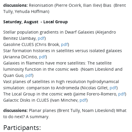
discussions:
Reionisation (Pierre Ocvirk, Ilian Iliev) Bias (Brent
Tully, Yehuda Hoffman)
Saturday, August - Local Group
Stellar population gradients in Dwarf Galaxies (Alejandro
Benitez Llambay,
pdf
)
Gasoline CLUES (Chris Brook,
pdf
)
Star formation histories in satellites versus isolated galaxies
(Arianna DiCintio,
pdf
)
Galaxies in filaments have more satellites: The satellite
luminosity function in the cosmic web (Noam Libeskind and
Quan Guo,
pdf
)
Vast planes of satellites in high resolution hydrodynamical
simulation: comparison to Andromeda (Nicolas Gillet,
pdf
)
The Local Group in the cosmic web (Jaime Forero-Romero,
pdf
)
Galactic Disks in CLUES (Ivan Minchev,
pdf
)
discussions:
Planar planes (Brent Tully, Noam Libeskind) What
to do next? A summary.
Participants: