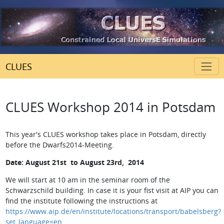
CLUES
CLUES Workshop 2014 in Potsdam
This year's CLUES workshop takes place in Potsdam, directly
before the Dwarfs2014-Meeting.
Date:
August 21st to August 23rd, 2014
We will start at 10 am in the seminar room of the
Schwarzschild building. In case it is your fist visit at AIP you can
find the institute following the instructions at
https://www.aip.de/en/institute/locations/transport/babelsberg?
set_language=en
.