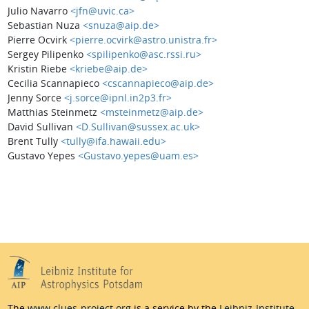
Julio Navarro
<jfn@uvic.ca>
Sebastian Nuza
<snuza@aip.de>
Pierre Ocvirk
<pierre.ocvirk@astro.unistra.fr>
Sergey Pilipenko
<spilipenko@asc.rssi.ru>
Kristin Riebe
<kriebe@aip.de>
Cecilia Scannapieco
<cscannapieco@aip.de>
Jenny Sorce
<j.sorce@ipnl.in2p3.fr>
Matthias Steinmetz
<msteinmetz@aip.de>
David Sullivan
<D.Sullivan@sussex.ac.uk>
Brent Tully
<tully@ifa.hawaii.edu>
Gustavo Yepes
<Gustavo.yepes@uam.es>
The
www.clues-project.org
is a service by the
Leibniz-Institute