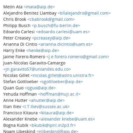
Metin Ata
<mata@aip.de>
Alejandro Benitez Llambay
<bllalejandro@gmail.com>
Chris Brook
<cbabrook@gmail.com>
Philipp Busch
<p.busch@fu-berlin.de>
Edoardo Carlesi
<edoardo.carlesi@uam.es>
Peter Creasey
<pcreasey@aip.de>
Arianna Di Cintio
<arianna.dicintio@uam.es>
Harry Enke
<henke@aip.de>
Jaime Forero-Romero
<j.e.forero.romero@gmail.com>
Juan-Nicolas Garavito-Camargo
<jn.garavito57@uniandes.edu.co>
Nicolas Gillet
<nicolas.gillet@astro.unistra.fr>
Stefan Gottloeber
<sgottloeber@aip.de>
Quan Guo
<qguo@aip.de>
Yehuda Hoffman
<hoffman@huji.ac.il>
Anne Hutter
<ahutter@aip.de>
Ilian Iliev
<I.T.Iliev@sussex.ac.uk>
Francisco Kitaura
<kitaura@aip.de>
Alexander Knebe
<alexander.knebe@uam.es>
Bogna Kubik
<bkubik@ipnl.in2p3.fr>
Noam Libeskind
<nlibeskind@aip.de>