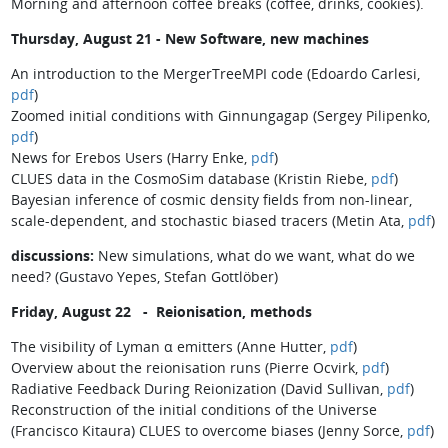
Morning and afternoon coffee breaks (coffee, drinks, cookies).
Thursday, August 21 - New Software, new machines
An introduction to the MergerTreeMPI code (Edoardo Carlesi,
pdf
)
Zoomed initial conditions with Ginnungagap (Sergey Pilipenko,
pdf
)
News for Erebos Users (Harry Enke,
pdf
)
CLUES data in the CosmoSim database (Kristin Riebe,
pdf
)
Bayesian inference of cosmic density fields from non-linear,
scale-dependent, and stochastic biased tracers (Metin Ata,
pdf
)
discussions:
New simulations, what do we want, what do we
need? (Gustavo Yepes, Stefan Gottlöber)
Friday, August 22 - Reionisation, methods
The visibility of Lyman α emitters (Anne Hutter,
pdf
)
Overview about the reionisation runs (Pierre Ocvirk,
pdf
)
Radiative Feedback During Reionization (David Sullivan,
pdf
)
Reconstruction of the initial conditions of the Universe
(Francisco Kitaura) CLUES to overcome biases (Jenny Sorce,
pdf
)