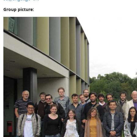
Group picture: