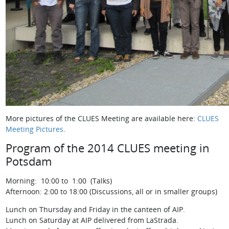
More pictures of the CLUES Meeting are available here:
CLUES
Meeting Pictures
.
Program of the 2014 CLUES meeting in
Potsdam
Morning: 10:00 to 1:00 (Talks)
Afternoon: 2:00 to 18:00 (Discussions, all or in smaller groups)
Lunch on Thursday and Friday in the canteen of AIP.
Lunch on Saturday at AIP delivered from LaStrada.